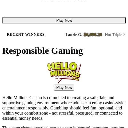
Play Now
$6,696.26
Pyro Joker Slots
Laurie G.
·
·
Hot Triple Sevens 
RECENT WINNERS
8/6/2026
Responsible Gaming
Play Now
Hello Millions Casino is committed to creating a safe, fair, and
supportive gaming environment where adults can enjoy casino-style
entertainment responsibly. Gambling should feel fun, optional, and
within your comfort zone - not stressful, pressured, or connected to
essential money needs.
This page shares practical ways to stay in control, common warning