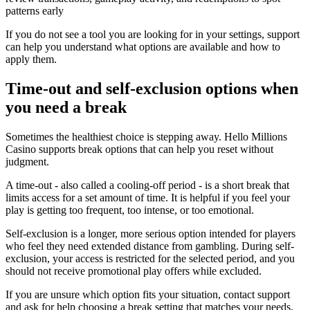
patterns early
If you do not see a tool you are looking for in your settings, support
can help you understand what options are available and how to
apply them.
Time-out and self-exclusion options when
you need a break
Sometimes the healthiest choice is stepping away. Hello Millions
Casino supports break options that can help you reset without
judgment.
A time-out - also called a cooling-off period - is a short break that
limits access for a set amount of time. It is helpful if you feel your
play is getting too frequent, too intense, or too emotional.
Self-exclusion is a longer, more serious option intended for players
who feel they need extended distance from gambling. During self-
exclusion, your access is restricted for the selected period, and you
should not receive promotional play offers while excluded.
If you are unsure which option fits your situation, contact support
and ask for help choosing a break setting that matches your needs.