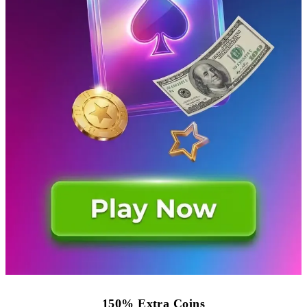
150% Extra Coins