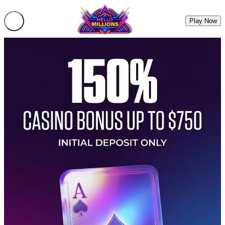
Play Now