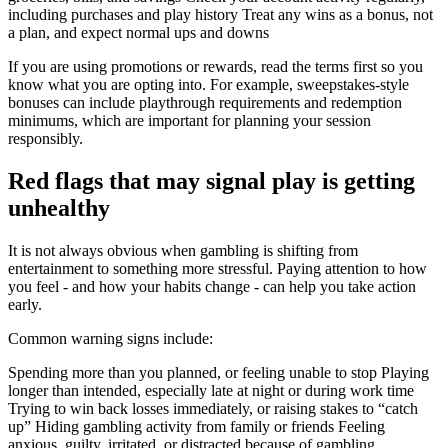
including purchases and play history Treat any wins as a bonus, not
a plan, and expect normal ups and downs
If you are using promotions or rewards, read the terms first so you
know what you are opting into. For example, sweepstakes-style
bonuses can include playthrough requirements and redemption
minimums, which are important for planning your session
responsibly.
Red flags that may signal play is getting
unhealthy
It is not always obvious when gambling is shifting from
entertainment to something more stressful. Paying attention to how
you feel - and how your habits change - can help you take action
early.
Common warning signs include:
Spending more than you planned, or feeling unable to stop Playing
longer than intended, especially late at night or during work time
Trying to win back losses immediately, or raising stakes to “catch
up” Hiding gambling activity from family or friends Feeling
anxious, guilty, irritated, or distracted because of gambling