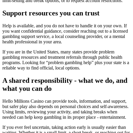
limit-setting and break options, or to request account restrictions.
Support resources you can trust
Help is available, and you do not have to handle it on your own. If
you want confidential guidance, consider reaching out to a licensed
gambling support service, a local counseling provider, or a mental
health professional in your area.
If you are in the United States, many states provide problem
gambling resources and treatment referrals through public health
programs. Looking for “problem gambling help” plus your state is a
reliable way to find official, local options.
A shared responsibility - what we do, and
what you can do
Hello Millions Casino can provide tools, information, and support,
but safer play also depends on personal choices and self-awareness.
Using limits, reviewing your activity, and taking breaks when
needed can help keep gambling in its proper place - entertainment.
If you ever feel uncertain, taking action early is usually easier than
waiting. Whether it is a small limit, a short break, or reaching out for