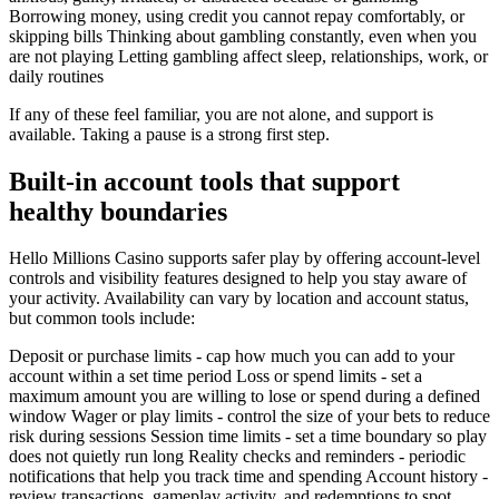
Borrowing money, using credit you cannot repay comfortably, or
skipping bills Thinking about gambling constantly, even when you
are not playing Letting gambling affect sleep, relationships, work, or
daily routines
If any of these feel familiar, you are not alone, and support is
available. Taking a pause is a strong first step.
Built-in account tools that support
healthy boundaries
Hello Millions Casino supports safer play by offering account-level
controls and visibility features designed to help you stay aware of
your activity. Availability can vary by location and account status,
but common tools include:
Deposit or purchase limits - cap how much you can add to your
account within a set time period Loss or spend limits - set a
maximum amount you are willing to lose or spend during a defined
window Wager or play limits - control the size of your bets to reduce
risk during sessions Session time limits - set a time boundary so play
does not quietly run long Reality checks and reminders - periodic
notifications that help you track time and spending Account history -
review transactions, gameplay activity, and redemptions to spot