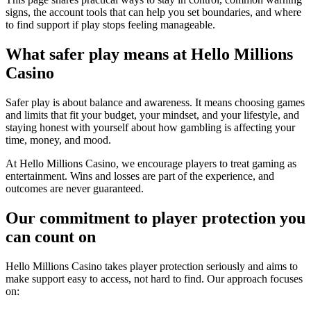
signs, the account tools that can help you set boundaries, and where
to find support if play stops feeling manageable.
What safer play means at Hello Millions
Casino
Safer play is about balance and awareness. It means choosing games
and limits that fit your budget, your mindset, and your lifestyle, and
staying honest with yourself about how gambling is affecting your
time, money, and mood.
At Hello Millions Casino, we encourage players to treat gaming as
entertainment. Wins and losses are part of the experience, and
outcomes are never guaranteed.
Our commitment to player protection you
can count on
Hello Millions Casino takes player protection seriously and aims to
make support easy to access, not hard to find. Our approach focuses
on: