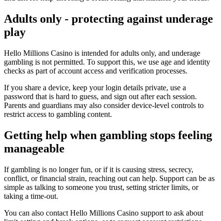
Adults only - protecting against underage
play
Hello Millions Casino is intended for adults only, and underage
gambling is not permitted. To support this, we use age and identity
checks as part of account access and verification processes.
If you share a device, keep your login details private, use a
password that is hard to guess, and sign out after each session.
Parents and guardians may also consider device-level controls to
restrict access to gambling content.
Getting help when gambling stops feeling
manageable
If gambling is no longer fun, or if it is causing stress, secrecy,
conflict, or financial strain, reaching out can help. Support can be as
simple as talking to someone you trust, setting stricter limits, or
taking a time-out.
You can also contact Hello Millions Casino support to ask about