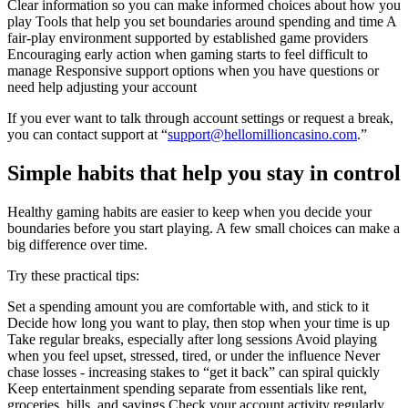
Clear information so you can make informed choices about how you
play Tools that help you set boundaries around spending and time A
fair-play environment supported by established game providers
Encouraging early action when gaming starts to feel difficult to
manage Responsive support options when you have questions or
need help adjusting your account
If you ever want to talk through account settings or request a break,
you can contact support at “
support@hellomillioncasino.com
.”
Simple habits that help you stay in control
Healthy gaming habits are easier to keep when you decide your
boundaries before you start playing. A few small choices can make a
big difference over time.
Try these practical tips:
Set a spending amount you are comfortable with, and stick to it
Decide how long you want to play, then stop when your time is up
Take regular breaks, especially after long sessions Avoid playing
when you feel upset, stressed, tired, or under the influence Never
chase losses - increasing stakes to “get it back” can spiral quickly
Keep entertainment spending separate from essentials like rent,
groceries, bills, and savings Check your account activity regularly,