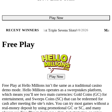
Play Now
$8,029.85
Kaylee M.
·
·
Hot Triple Sevens Slots
Maxie 
RECENT WINNERS
8/8/2026
Free Play
Play Now
Free Play at Hello Millions isn’t the same as a traditional casino
demo mode. Hello Millions operates as a sweepstakes platform,
which means you’ll see two main currencies: Gold Coins (GC) for
entertainment, and Sweeps Coins (SC) that can be redeemed for
cash after meeting the site’s rules. You can try most games without a
real-money deposit by using promotional GC or SC, and many