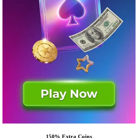
150% Extra Coins