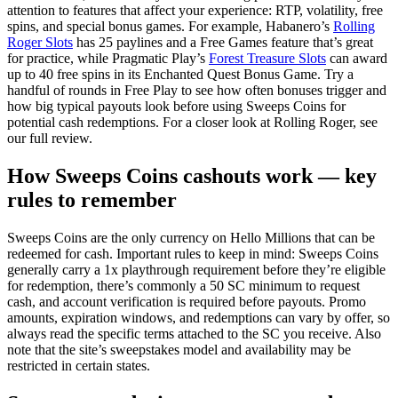
attention to features that affect your experience: RTP, volatility, free
spins, and special bonus games. For example, Habanero’s
Rolling
Roger Slots
has 25 paylines and a Free Games feature that’s great
for practice, while Pragmatic Play’s
Forest Treasure Slots
can award
up to 40 free spins in its Enchanted Quest Bonus Game. Try a
handful of rounds in Free Play to see how often bonuses trigger and
how big typical payouts look before using Sweeps Coins for
potential cash redemptions. For a closer look at Rolling Roger, see
our full review.
How Sweeps Coins cashouts work — key
rules to remember
Sweeps Coins are the only currency on Hello Millions that can be
redeemed for cash. Important rules to keep in mind: Sweeps Coins
generally carry a 1x playthrough requirement before they’re eligible
for redemption, there’s commonly a 50 SC minimum to request
cash, and account verification is required before payouts. Promo
amounts, expiration windows, and redemptions can vary by offer, so
always read the specific terms attached to the SC you receive. Also
note that the site’s sweepstakes model and availability may be
restricted in certain states.