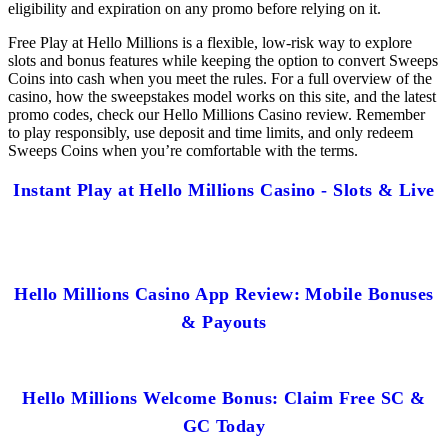
eligibility and expiration on any promo before relying on it.
Free Play at Hello Millions is a flexible, low-risk way to explore
slots and bonus features while keeping the option to convert Sweeps
Coins into cash when you meet the rules. For a full overview of the
casino, how the sweepstakes model works on this site, and the latest
promo codes, check our Hello Millions Casino review. Remember
to play responsibly, use deposit and time limits, and only redeem
Sweeps Coins when you’re comfortable with the terms.
Instant Play at Hello Millions Casino - Slots & Live
Hello Millions Casino App Review: Mobile Bonuses
& Payouts
Hello Millions Welcome Bonus: Claim Free SC &
GC Today