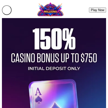
Play Now