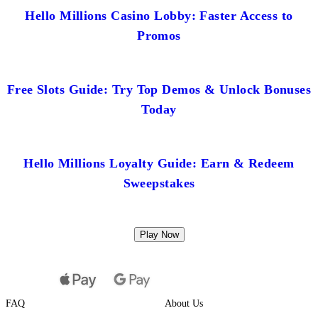
Hello Millions Casino Lobby: Faster Access to
Promos
Free Slots Guide: Try Top Demos & Unlock Bonuses
Today
Hello Millions Loyalty Guide: Earn & Redeem
Sweepstakes
Play Now
FAQ
About Us