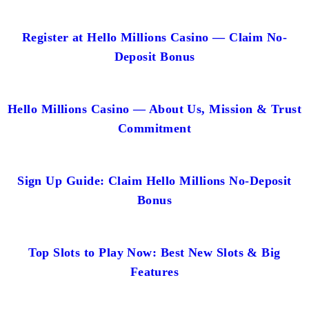
Register at Hello Millions Casino — Claim No-
Deposit Bonus
Hello Millions Casino — About Us, Mission & Trust
Commitment
Sign Up Guide: Claim Hello Millions No-Deposit
Bonus
Top Slots to Play Now: Best New Slots & Big
Features