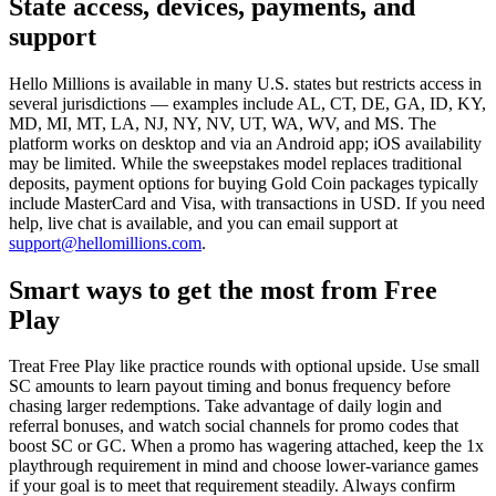
State access, devices, payments, and
support
Hello Millions is available in many U.S. states but restricts access in
several jurisdictions — examples include AL, CT, DE, GA, ID, KY,
MD, MI, MT, LA, NJ, NY, NV, UT, WA, WV, and MS. The
platform works on desktop and via an Android app; iOS availability
may be limited. While the sweepstakes model replaces traditional
deposits, payment options for buying Gold Coin packages typically
include MasterCard and Visa, with transactions in USD. If you need
help, live chat is available, and you can email support at
support@hellomillions.com
.
Smart ways to get the most from Free
Play
Treat Free Play like practice rounds with optional upside. Use small
SC amounts to learn payout timing and bonus frequency before
chasing larger redemptions. Take advantage of daily login and
referral bonuses, and watch social channels for promo codes that
boost SC or GC. When a promo has wagering attached, keep the 1x
playthrough requirement in mind and choose lower-variance games
if your goal is to meet that requirement steadily. Always confirm